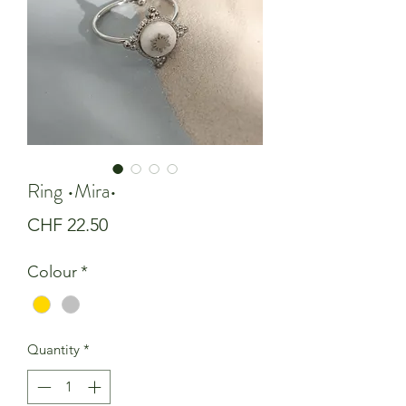
Ring •Mira•
Price
CHF 22.50
Colour
*
Quantity
*