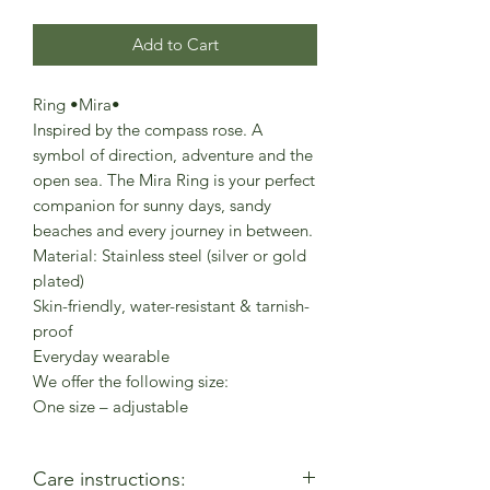
Add to Cart
Ring •Mira•
Inspired by the compass rose. A
symbol of direction, adventure and the
open sea. The Mira Ring is your perfect
companion for sunny days, sandy
beaches and every journey in between.
Material: Stainless steel (silver or gold
plated)
Skin-friendly, water-resistant & tarnish-
proof
Everyday wearable
We offer the following size:
One size – adjustable
Care instructions: