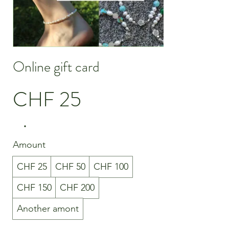
Online gift card
CHF 25
Amount
CHF 25
CHF 50
CHF 100
CHF 150
CHF 200
Another amont