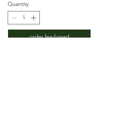
Quantity
order fee-based
Moloxy
Customers feedback
DSG
AGB