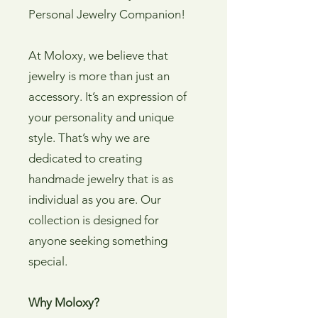
Personal Jewelry Companion!
At Moloxy, we believe that
jewelry is more than just an
accessory. It’s an expression of
your personality and unique
style. That’s why we are
dedicated to creating
handmade jewelry that is as
individual as you are. Our
collection is designed for
anyone seeking something
special.
Why Moloxy?