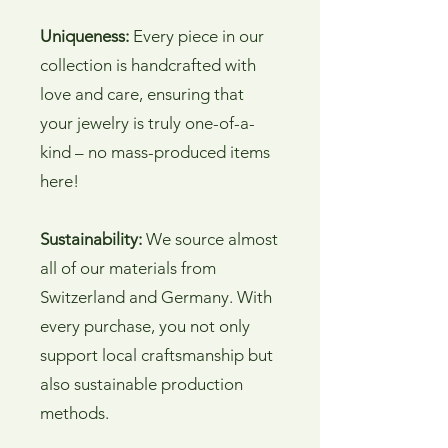
Uniqueness:
Every piece in our
collection is handcrafted with
love and care, ensuring that
your jewelry is truly one-of-a-
kind – no mass-produced items
here!
Sustainability:
We source almost
all of our materials from
Switzerland and Germany. With
every purchase, you not only
support local craftsmanship but
also sustainable production
methods.