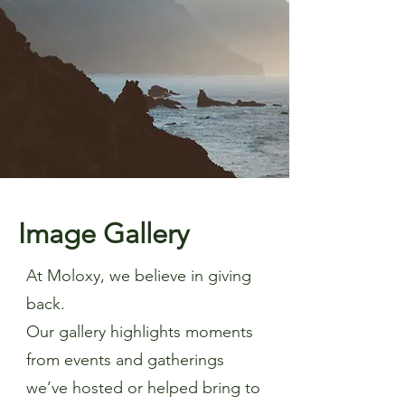
Image Gallery
At Moloxy, we believe in giving
back.
Our gallery highlights moments
from events and gatherings
we’ve hosted or helped bring to