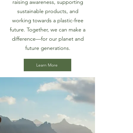
raising awareness, supporting
sustainable products, and
working towards a plastic-free
future. Together, we can make a
difference—for our planet and
future generations.
Learn More