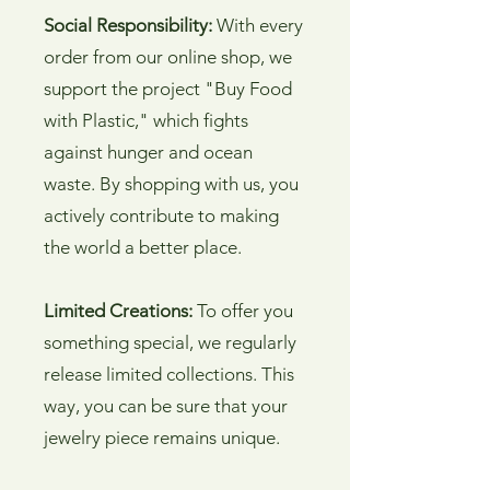
Social Responsibility:
With every
order from our online shop, we
support the project "Buy Food
with Plastic," which fights
against hunger and ocean
waste. By shopping with us, you
actively contribute to making
the world a better place.
Limited Creations:
To offer you
something special, we regularly
release limited collections. This
way, you can be sure that your
jewelry piece remains unique.