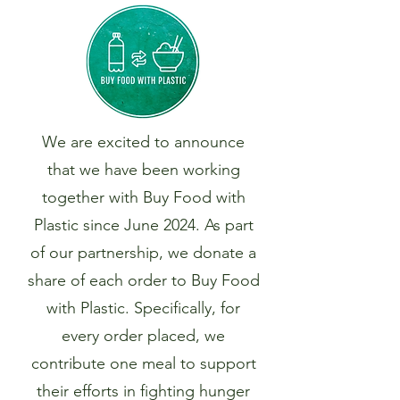
We are excited to announce
that we have been working
together with Buy Food with
Plastic since June 2024. As part
of our partnership, we donate a
share of each order to Buy Food
with Plastic. Specifically, for
every order placed, we
contribute one meal to support
their efforts in fighting hunger