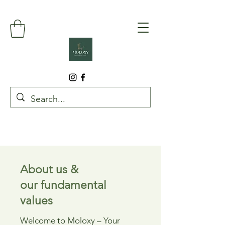
About us &
our fundamental
values
Welcome to Moloxy – Your