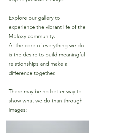
Explore our gallery to
experience the vibrant life of the
Moloxy community.
At the core of everything we do
is the desire to build meaningful
relationships and make a
difference together.
There may be no better way to
show what we do than through
images: