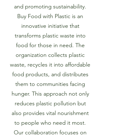
and promoting sustainability.
Buy Food with Plastic is an
innovative initiative that
transforms plastic waste into
food for those in need. The
organization collects plastic
waste, recycles it into affordable
food products, and distributes
them to communities facing
hunger. This approach not only
reduces plastic pollution but
also provides vital nourishment
to people who need it most.
Our collaboration focuses on