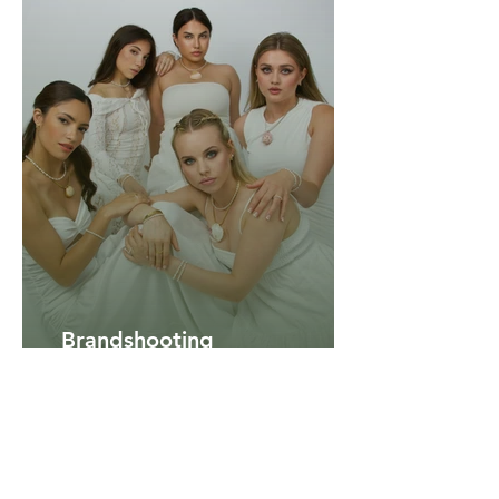
Brandshooting
summer 2025