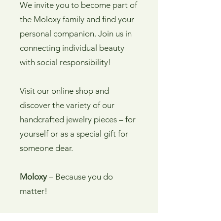
We invite you to become part of
the Moloxy family and find your
personal companion. Join us in
connecting individual beauty
with social responsibility!
Visit our online shop and
discover the variety of our
handcrafted jewelry pieces – for
yourself or as a special gift for
someone dear.
Moloxy
– Because you do
matter!