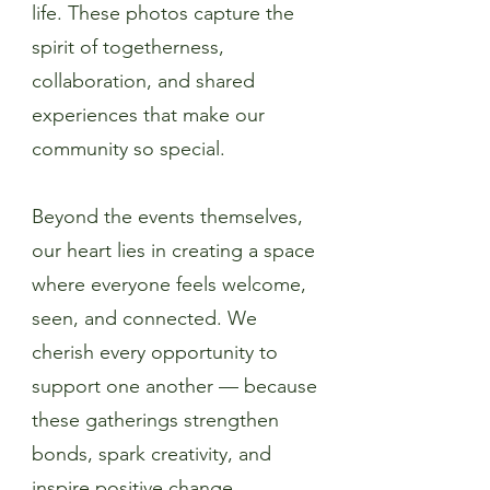
life. These photos capture the
spirit of togetherness,
collaboration, and shared
experiences that make our
community so special.
Beyond the events themselves,
our heart lies in creating a space
where everyone feels welcome,
seen, and connected. We
cherish every opportunity to
support one another — because
these gatherings strengthen
bonds, spark creativity, and
inspire positive change.