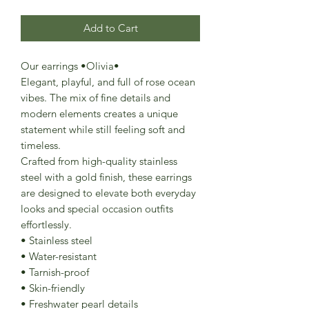
Add to Cart
Our earrings •Olivia•
Elegant, playful, and full of rose ocean
vibes. The mix of fine details and
modern elements creates a unique
statement while still feeling soft and
timeless.
Crafted from high-quality stainless
steel with a gold finish, these earrings
are designed to elevate both everyday
looks and special occasion outfits
effortlessly.
• Stainless steel
• Water-resistant
• Tarnish-proof
• Skin-friendly
• Freshwater pearl details