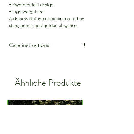
• Asymmetrical design
• Lightweight feel
A dreamy statement piece inspired by
stars, pearls, and golden elegance.
Care instructions:
- Allow perfumes & lotions to dry
before wearing
- Remove when using cleaning
products
Ähnliche Produkte
- Keep away from moisture & alcohol
gel / hand sanitiser
- Remove before entering water
- Remove when active
- Store in a closed bag or box