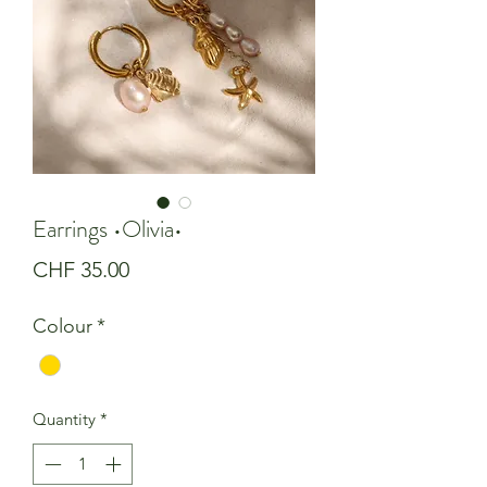
Earrings •Olivia•
Price
CHF 35.00
Colour
*
Quantity
*