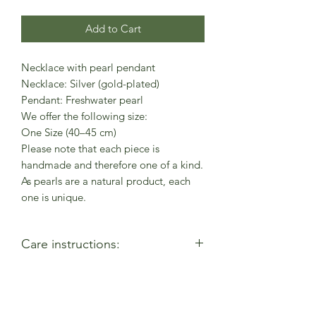
Add to Cart
Necklace with pearl pendant
Necklace: Silver (gold-plated)
Pendant: Freshwater pearl
We offer the following size:
One Size (40–45 cm)
Please note that each piece is
handmade and therefore one of a kind.
As pearls are a natural product, each
one is unique.
Care instructions:
- Allow perfumes & lotions to dry
before wearing
- Remove when using cleaning