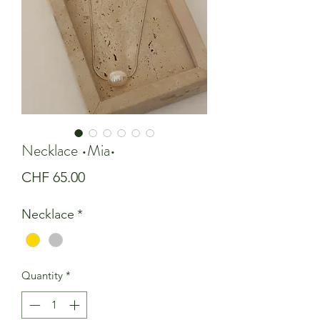
Necklace •Mia•
Price
CHF 65.00
Necklace
*
Quantity
*