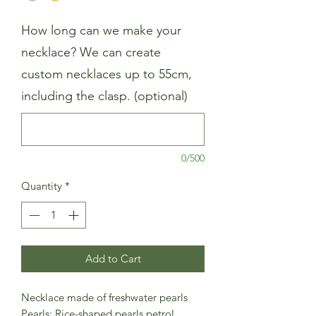
How long can we make your
necklace? We can create
custom necklaces up to 55cm,
including the clasp. (optional)
0/500
Quantity
*
Add to Cart
Necklace made of freshwater pearls
Pearls: Rice-shaped pearls petrol