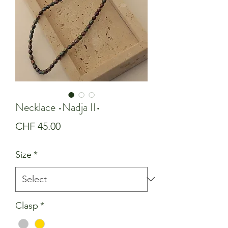
Necklace •Nadja II•
Price
CHF 45.00
Size
*
Clasp
*