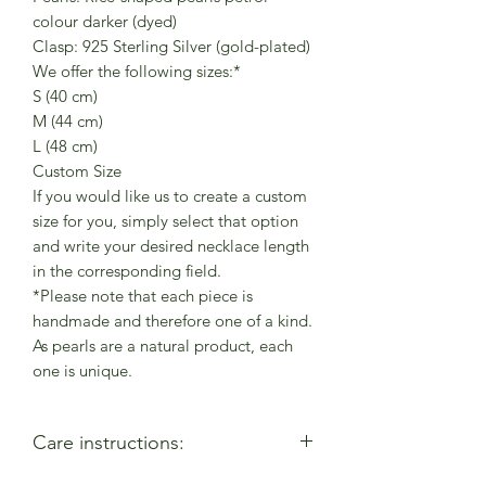
colour darker (dyed)
Clasp: 925 Sterling Silver (gold-plated)
We offer the following sizes:*
S (40 cm)
M (44 cm)
L (48 cm)
Custom Size
If you would like us to create a custom
size for you, simply select that option
and write your desired necklace length
in the corresponding field.
*Please note that each piece is
handmade and therefore one of a kind.
As pearls are a natural product, each
one is unique.
Care instructions: