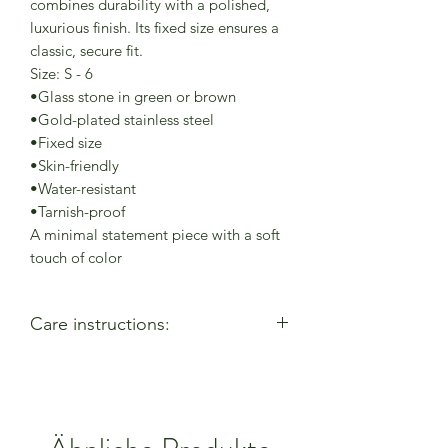
combines durability with a polished,
luxurious finish. Its fixed size ensures a
classic, secure fit.
Size: S - 6
•Glass stone in green or brown
•Gold-plated stainless steel
•Fixed size
•Skin-friendly
•Water-resistant
•Tarnish-proof
A minimal statement piece with a soft
touch of color
Care instructions:
- Allow perfumes & lotions to dry
before wearing
- Remove when using cleaning
products