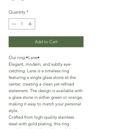
Quantity
*
Add to Cart
Our ring •Lane•
Elegant, modern, and subtly eye-
catching. Lane is a timeless ring
featuring a single glass stone at the
center, creating a clean yet refined
statement. The design is available with
a glass stone in either green or orange,
making it easy to match your personal
style.
Crafted from high-quality stainless
steel with gold plating, this ring