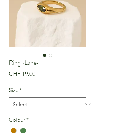
Ring •Lane•
Price
CHF 19.00
Size
*
Colour
*