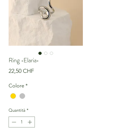
Ring •Elaria•
Prezzo
22,50 CHF
Colore
*
Quantità
*