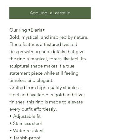
Aggiungi al carrello
Our ring •Elaria•
Bold, mystical, and inspired by nature.
Elaria features a textured twisted
design with organic details that give
the ring a magical, forest-like feel. Its
sculptural shape makes it a true
statement piece while still feeling
timeless and elegant.
Crafted from high-quality stainless
steel and available in gold and silver
finishes, this ring is made to elevate
every outfit effortlessly.
• Adjustable fit
• Stainless steel
• Water-resistant
• Tarnish-proof