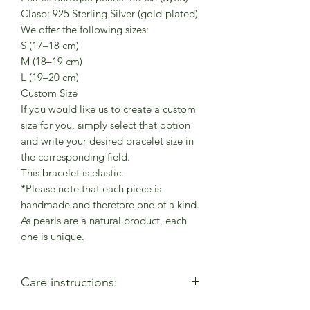
Clasp: 925 Sterling Silver (gold-plated)
We offer the following sizes:
S (17–18 cm)
M (18–19 cm)
L (19–20 cm)
Custom Size
If you would like us to create a custom
size for you, simply select that option
and write your desired bracelet size in
the corresponding field.
This bracelet is elastic.
*Please note that each piece is
handmade and therefore one of a kind.
As pearls are a natural product, each
one is unique.
Care instructions: