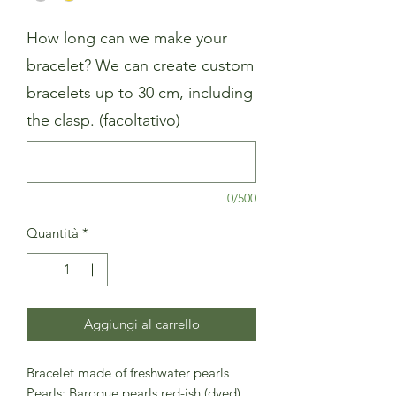
How long can we make your
bracelet? We can create custom
bracelets up to 30 cm, including
the clasp. (facoltativo)
0/500
Quantità
*
Aggiungi al carrello
Bracelet made of freshwater pearls
Pearls: Baroque pearls red-ish (dyed)