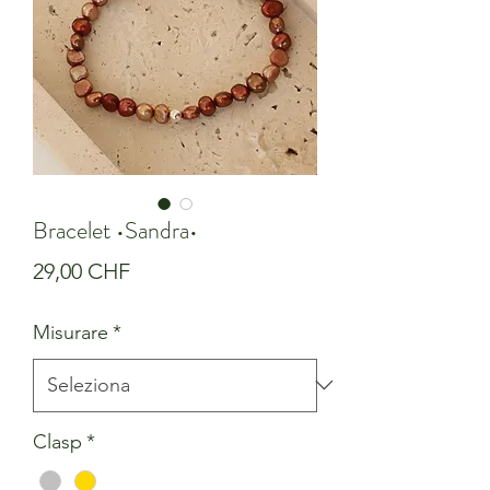
Bracelet •Sandra•
Prezzo
29,00 CHF
Misurare
*
Clasp
*