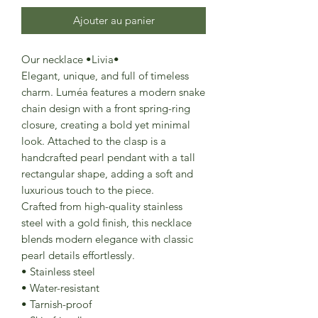
Ajouter au panier
Our necklace •Livia•
Elegant, unique, and full of timeless
charm. Luméa features a modern snake
chain design with a front spring-ring
closure, creating a bold yet minimal
look. Attached to the clasp is a
handcrafted pearl pendant with a tall
rectangular shape, adding a soft and
luxurious touch to the piece.
Crafted from high-quality stainless
steel with a gold finish, this necklace
blends modern elegance with classic
pearl details effortlessly.
• Stainless steel
• Water-resistant
• Tarnish-proof