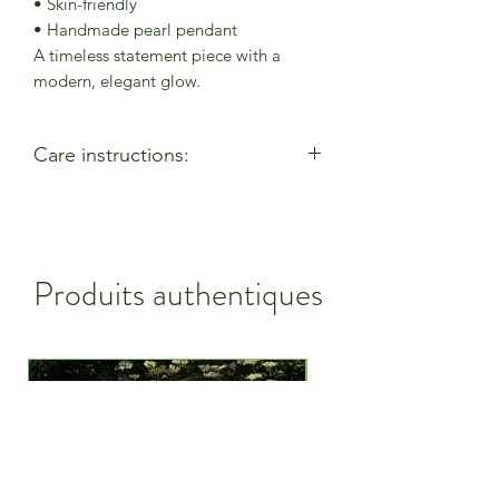
• Skin-friendly
• Handmade pearl pendant
A timeless statement piece with a
modern, elegant glow.
Care instructions:
- Allow perfumes & lotions to dry
before wearing
- Remove when using cleaning
products
Produits authentiques
- Keep away from moisture & alcohol
gel / hand sanitiser
- Remove before entering water
- Remove when active
- Store in a closed bag or box