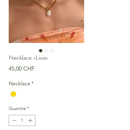
Necklace •Livia•
Prix
45,00 CHF
Necklace
*
Quantité
*