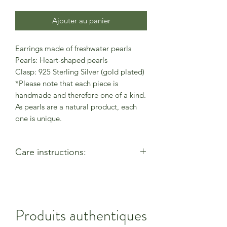
Ajouter au panier
Earrings made of freshwater pearls
Pearls: Heart-shaped pearls
Clasp: 925 Sterling Silver (gold plated)
*Please note that each piece is
handmade and therefore one of a kind.
As pearls are a natural product, each
one is unique.
Care instructions:
- Allow perfumes & lotions to dry
before wearing
- Remove when using cleaning
products
Produits authentiques
- Keep away from moisture & alcohol