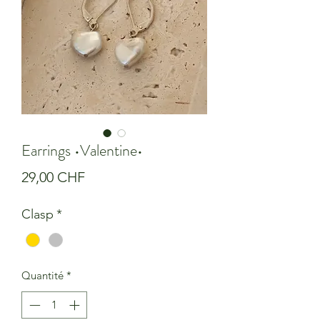
Earrings •Valentine•
Prix
29,00 CHF
Clasp
*
Quantité
*