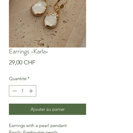
Earrings •Karla•
Prix
29,00 CHF
Quantité
*
Ajouter au panier
Earrings with a pearl pendant
Pearls: Freshwater pearls