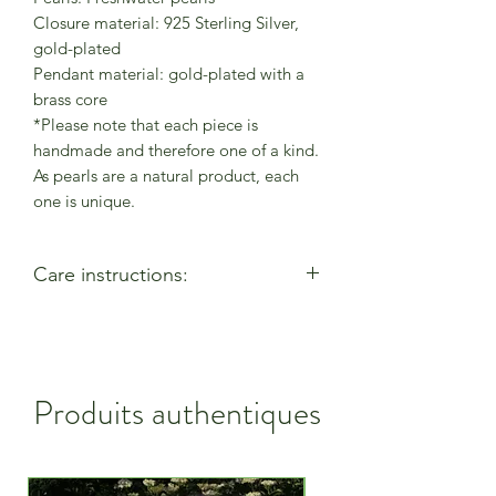
Closure material: 925 Sterling Silver,
gold-plated
Pendant material: gold-plated with a
brass core
*Please note that each piece is
handmade and therefore one of a kind.
As pearls are a natural product, each
one is unique.
Care instructions:
- Allow perfumes & lotions to dry
before wearing
- Remove when using cleaning
products
Produits authentiques
- Keep away from moisture & alcohol
gel / hand sanitiser
- Remove before entering water
- Remove when active