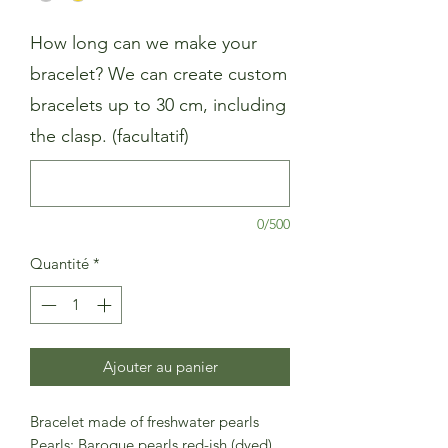
How long can we make your
bracelet? We can create custom
bracelets up to 30 cm, including
the clasp. (facultatif)
0/500
Quantité
*
Ajouter au panier
Bracelet made of freshwater pearls
Pearls: Baroque pearls red-ish (dyed)