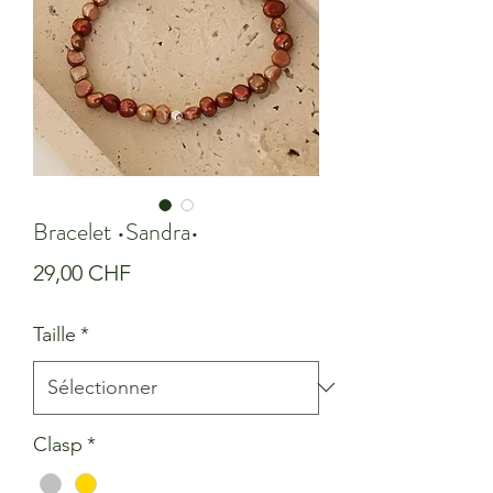
Bracelet •Sandra•
Prix
29,00 CHF
Taille
*
Clasp
*