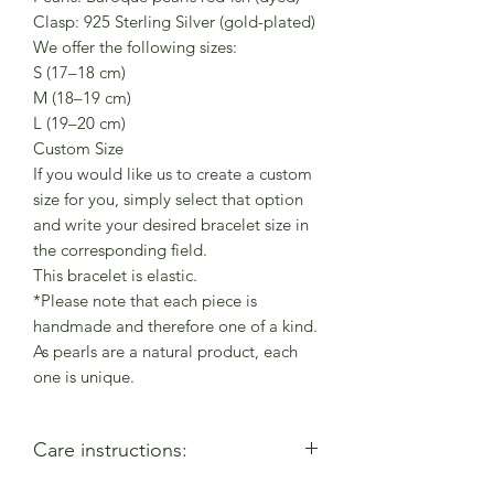
Clasp: 925 Sterling Silver (gold-plated)
We offer the following sizes:
S (17–18 cm)
M (18–19 cm)
L (19–20 cm)
Custom Size
If you would like us to create a custom
size for you, simply select that option
and write your desired bracelet size in
the corresponding field.
This bracelet is elastic.
*Please note that each piece is
handmade and therefore one of a kind.
As pearls are a natural product, each
one is unique.
Care instructions: