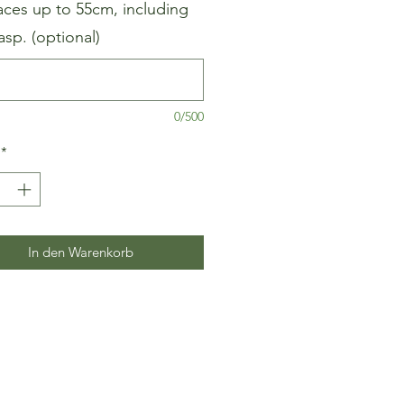
aces up to 55cm, including
asp. (optional)
0/500
*
In den Warenkorb