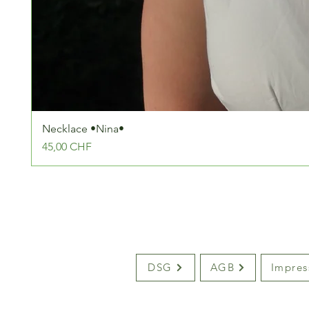
Necklace •Nina•
Preis
45,00 CHF
DSG
AGB
Impre