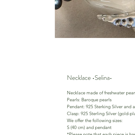
Necklace •Selina•
Necklace made of freshwater pear
Pearls: Baroque pearls
Pendant: 925 Sterking Silver and a
Clasp: 925 Sterling Silver (gold-pl
We offer the following sizes:
S (40 cm) and pendant
*Please note that each piece is h