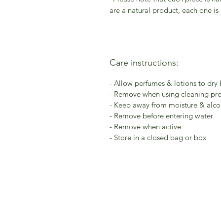
are a natural product, each one is
Care instructions:
- Allow perfumes & lotions to dry
- Remove when using cleaning pr
- Keep away from moisture & alcoh
- Remove before entering water
- Remove when active
- Store in a closed bag or box