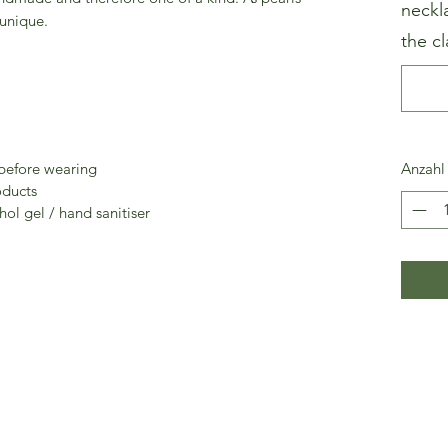
neckl
 unique.
the cl
 before wearing
Anzahl
oducts
ol gel / hand sanitiser