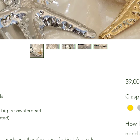
59,0
ls
Clasp
 big freshwaterpearl
ated)
How l
neckl
andmade and therefore one of a kind. As pearls