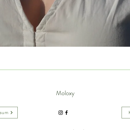
Moloxy
ssum