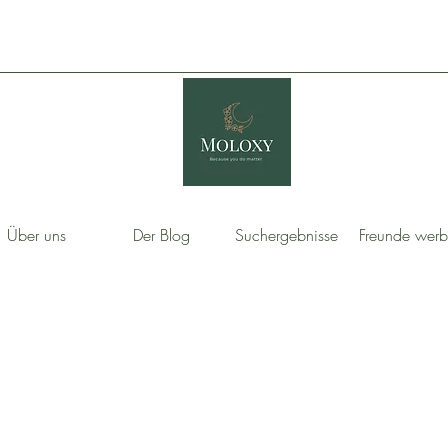
Über uns
Der Blog
Suchergebnisse
Freunde wer