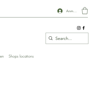
Anmelden
ben
Shops locations