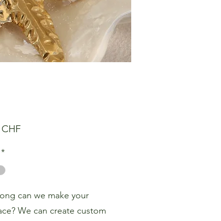
Preis
0 CHF
*
ong can we make your
ace? We can create custom