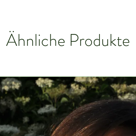
Ähnliche Produkte