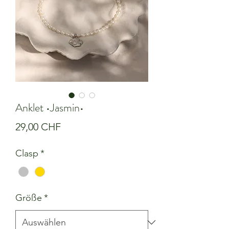
Anklet •Jasmin•
Preis
29,00 CHF
Clasp
*
Größe
*