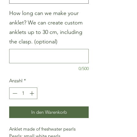
How long can we make your
anklet? We can create custom
anklets up to 30 cm, including
the clasp. (optional)
0/500
Anzahl
*
In den Warenkorb
Anklet made of freshwater pearls
Pearls: small white pearls