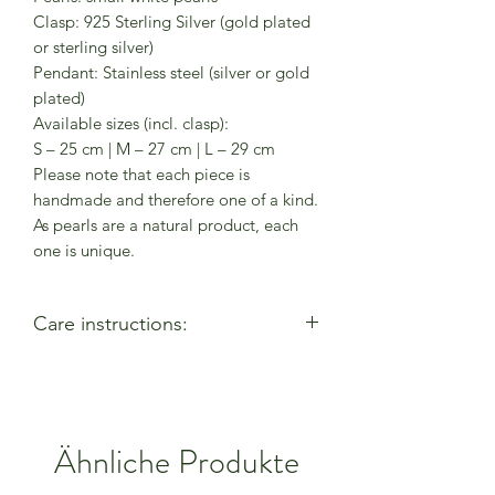
Clasp: 925 Sterling Silver (gold plated
or sterling silver)
Pendant: Stainless steel (silver or gold
plated)
Available sizes (incl. clasp):
S – 25 cm | M – 27 cm | L – 29 cm
Please note that each piece is
handmade and therefore one of a kind.
As pearls are a natural product, each
one is unique.
Care instructions:
- Allow perfumes & lotions to dry
before wearing
- Remove when using cleaning
products
Ähnliche Produkte
- Keep away from moisture & alcohol
gel / hand sanitiser