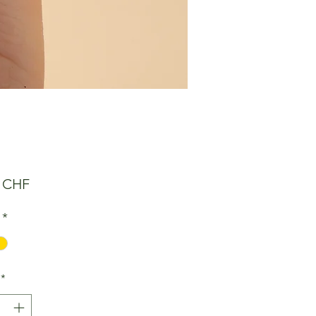
Preis
0 CHF
*
*