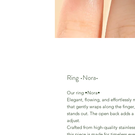
Ring •Nora•
Our ring •Nora•
Elegant, flowing, and effortlessly
that gently wraps along the finger,
stands out. The open back adds a l
adjust.
Crafted from high-quality stainless 
this piece is made for timeless ev