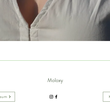
Moloxy
ssum