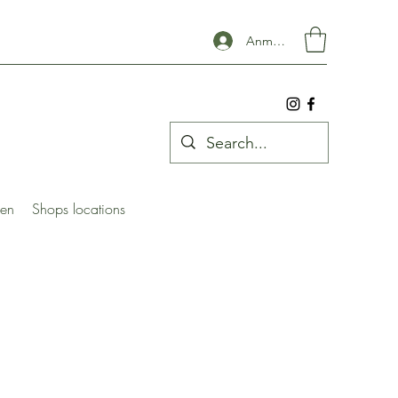
Anmelden
ben
Shops locations