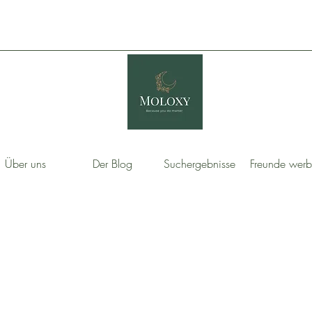
Über uns
Der Blog
Suchergebnisse
Freunde wer