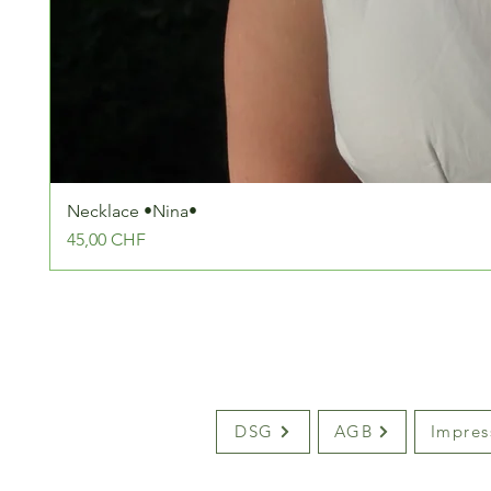
Necklace •Nina•
Preis
45,00 CHF
DSG
AGB
Impre