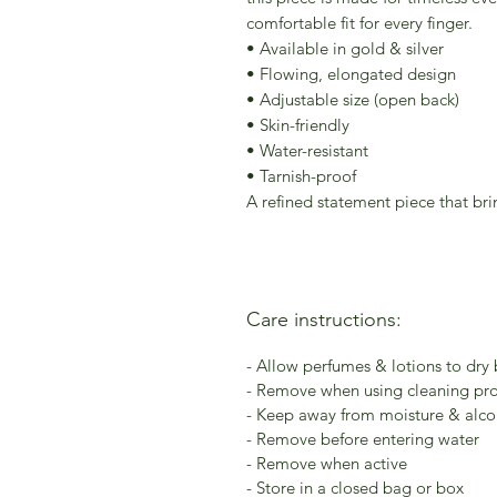
comfortable fit for every finger.
• Available in gold & silver
• Flowing, elongated design
• Adjustable size (open back)
• Skin-friendly
• Water-resistant
• Tarnish-proof
A refined statement piece that bri
Care instructions:
- Allow perfumes & lotions to dry
- Remove when using cleaning pr
- Keep away from moisture & alcoh
- Remove before entering water
- Remove when active
- Store in a closed bag or box