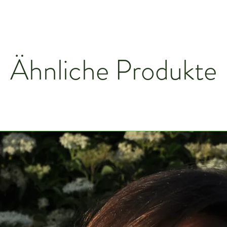
Ähnliche Produkte