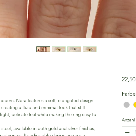
22,5
Farbe
 modern. Nora features a soft, elongated design
 creating a fluid and minimal look that still
ight, delicate feel while making the ring easy to
Anzahl
steel, available in both gold and silver finishes,
eryday wear. Its adjustable design ensures a