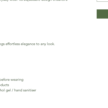
ngs effortless elegance to any look.
 before wearing
oducts
ol gel / hand sanitiser