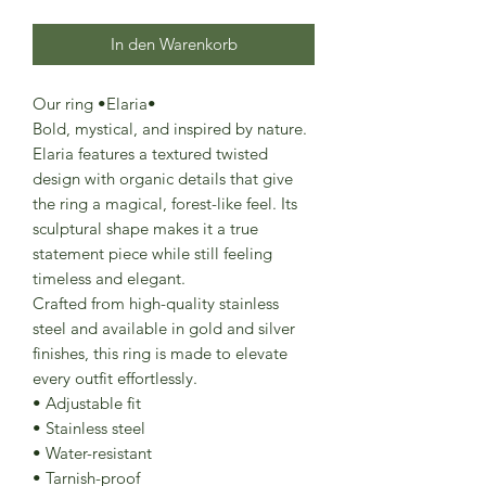
In den Warenkorb
Our ring •Elaria•
Bold, mystical, and inspired by nature.
Elaria features a textured twisted
design with organic details that give
the ring a magical, forest-like feel. Its
sculptural shape makes it a true
statement piece while still feeling
timeless and elegant.
Crafted from high-quality stainless
steel and available in gold and silver
finishes, this ring is made to elevate
every outfit effortlessly.
• Adjustable fit
• Stainless steel
• Water-resistant
• Tarnish-proof