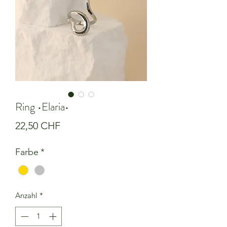
Ring •Elaria•
Preis
22,50 CHF
Farbe
*
Anzahl
*