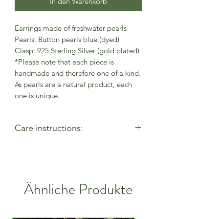
In den Warenkorb
Earrings made of freshwater pearls
Pearls: Button pearls blue (dyed)
Clasp: 925 Sterling Silver (gold plated)
*Please note that each piece is
handmade and therefore one of a kind.
As pearls are a natural product, each
one is unique.
Care instructions:
- Allow perfumes & lotions to dry
before wearing
- Remove when using cleaning
products
Ähnliche Produkte
- Keep away from moisture & alcohol
gel / hand sanitiser
- Remove before entering water