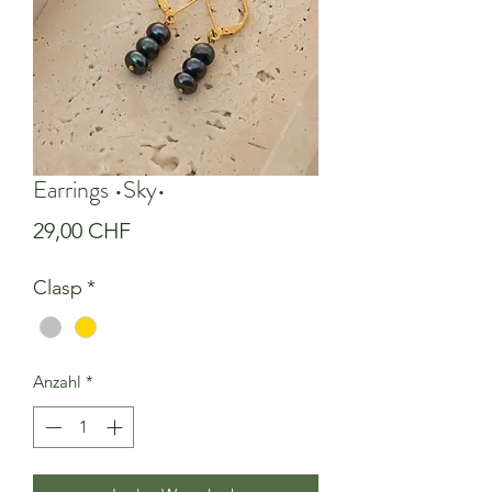
Earrings •Sky•
Preis
29,00 CHF
Clasp
*
Anzahl
*