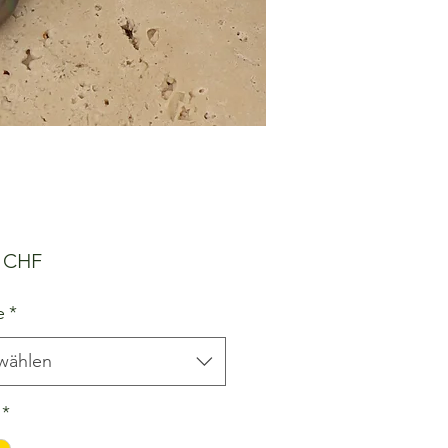
Preis
0 CHF
e
*
wählen
*