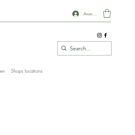
Anmelden
ben
Shops locations