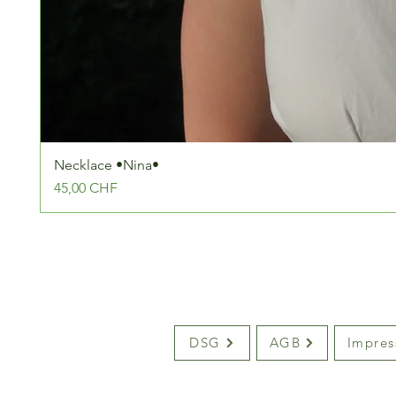
Necklace •Nina•
Preis
45,00 CHF
DSG
AGB
Impre