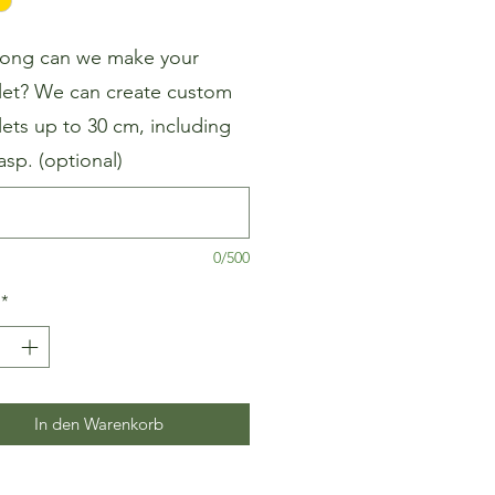
ong can we make your
let? We can create custom
lets up to 30 cm, including
asp. (optional)
0/500
*
In den Warenkorb