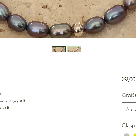
29,0
s
Größ
colour (dyed)
ated)
Aus
Clasp