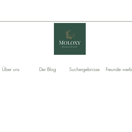
Über uns
Der Blog
Suchergebnisse
Freunde wer