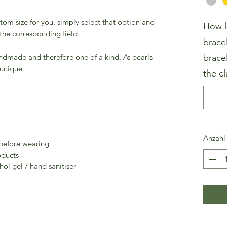
stom size for you, simply select that option and
How l
 the corresponding field.
brace
andmade and therefore one of a kind. As pearls
brace
 unique.
the cl
Anzahl
 before wearing
oducts
ol gel / hand sanitiser