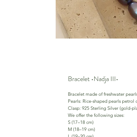
Bracelet •Nadja III•
Bracelet made of freshwater pearl
Pearls: Rice-shaped pearls petrol 
Clasp: 925 Sterling Silver (gold-pl
We offer the following sizes:
S (17–18 cm)
M (18–19 cm)
L (19–20 cm)