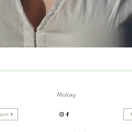
Moloxy
ssum