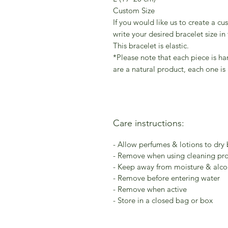
Custom Size
If you would like us to create a cu
write your desired bracelet size in
This bracelet is elastic.
*Please note that each piece is h
are a natural product, each one is
Care instructions:
- Allow perfumes & lotions to dry
- Remove when using cleaning pr
- Keep away from moisture & alcoh
- Remove before entering water
- Remove when active
- Store in a closed bag or box