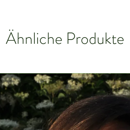
Ähnliche Produkte