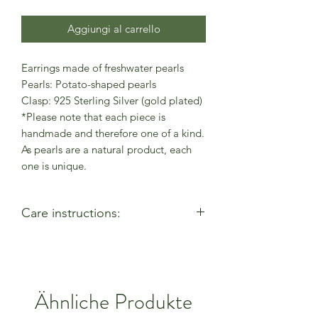
Aggiungi al carrello
Earrings made of freshwater pearls
Pearls: Potato-shaped pearls
Clasp: 925 Sterling Silver (gold plated)
*Please note that each piece is
handmade and therefore one of a kind.
As pearls are a natural product, each
one is unique.
Care instructions:
- Allow perfumes & lotions to dry
before wearing
- Remove when using cleaning
products
Ähnliche Produkte
- Keep away from moisture & alcohol