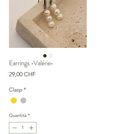
Earrings •Valérie•
Prezzo
29,00 CHF
Clasp
*
Quantità
*