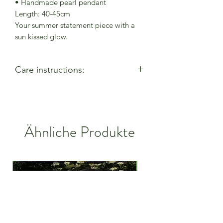
• Handmade pearl pendant
Length: 40-45cm
Your summer statement piece with a
sun kissed glow.
Care instructions:
- Allow perfumes & lotions to dry
before wearing
- Remove when using cleaning
products
Ähnliche Produkte
- Keep away from moisture & alcohol
gel / hand sanitiser
- Remove before entering water
- Remove when active
- Store in a closed bag or box