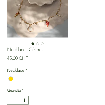
Necklace •Céline•
Prezzo
45,00 CHF
Necklace
*
Quantità
*