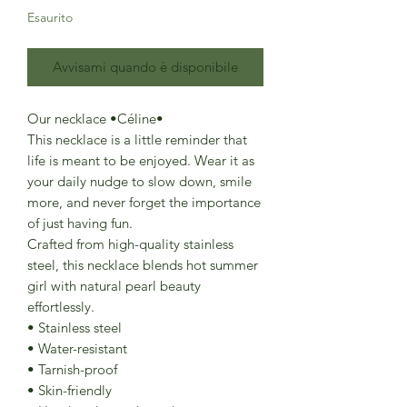
Esaurito
Avvisami quando è disponibile
Our necklace •Céline•
This necklace is a little reminder that
life is meant to be enjoyed. Wear it as
your daily nudge to slow down, smile
more, and never forget the importance
of just having fun.
Crafted from high-quality stainless
steel, this necklace blends hot summer
girl with natural pearl beauty
effortlessly.
• Stainless steel
• Water-resistant
• Tarnish-proof
• Skin-friendly